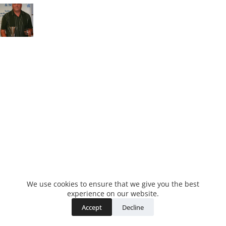
We use cookies to ensure that we give you the best
experience on our website.
Accept
Decline
Copyright © 2026 - WordPress Theme by
CreativeThemes