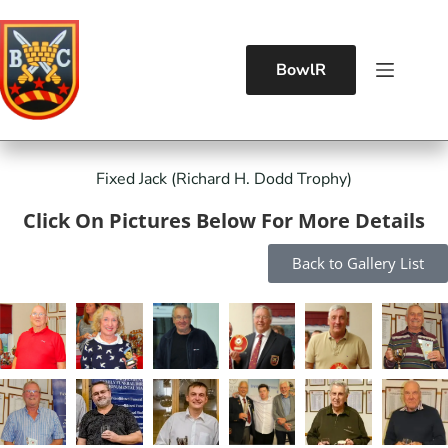
BowlR
Fixed Jack (Richard H. Dodd Trophy)
Click On Pictures Below For More Details
Back to Gallery List