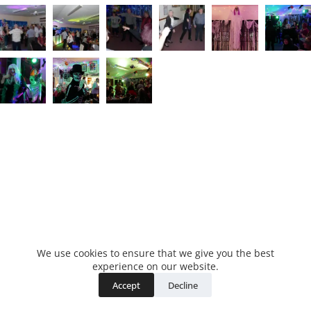
We use cookies to ensure that we give you the best
experience on our website.
Accept
Decline
Copyright © 2026 - WordPress Theme by
CreativeThemes