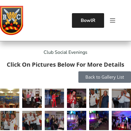
BowlR
Club Social Evenings
Click On Pictures Below For More Details
Back to Gallery List