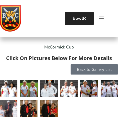
BowlR
McCormick Cup
Click On Pictures Below For More Details
Back to Gallery List