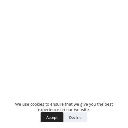
We use cookies to ensure that we give you the best
experience on our website.
Accept
Decline
Copyright © 2026 - WordPress Theme by
CreativeThemes