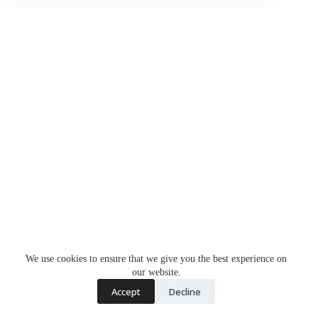
We use cookies to ensure that we give you the best experience on
our website.
Accept
Decline
Copyright © 2026 - WordPress Theme by
CreativeThemes