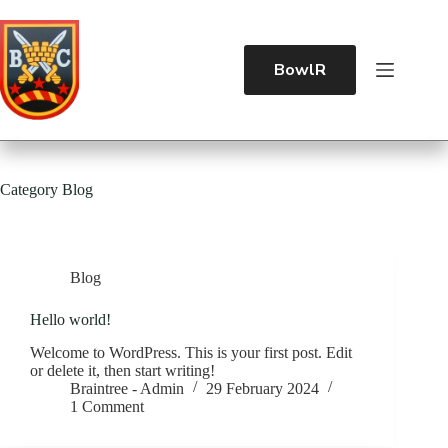
BowlR
Category
Blog
Blog
Hello world!
Welcome to WordPress. This is your first post. Edit
or delete it, then start writing!
Braintree - Admin
29 February 2024
1 Comment